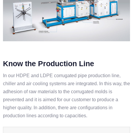
Know the Production Line
In our HDPE and LDPE corrugated pipe production line,
chiller and air cooling systems are integrated. In this way, the
adhesion of raw materials to the corrugated molds is
prevented and it is aimed for our customer to produce a
higher quality. In addition, there are configurations in
production lines according to capacities.