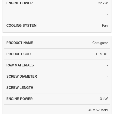
22 kW
-
Fan
Corrugator
ERC 01
-
-
-
3 kW
46 x 52 Mold