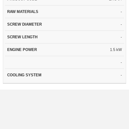
-
-
-
1.5 kW
-
-