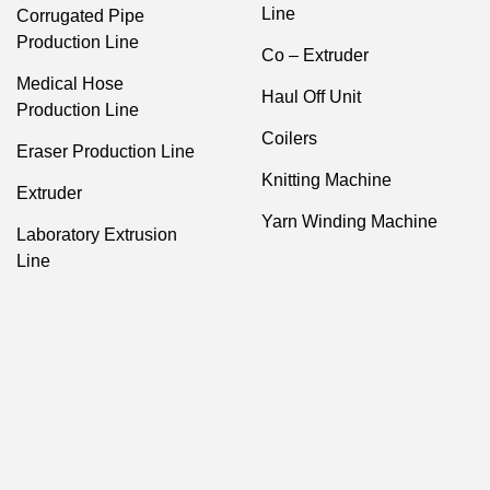
Line
Corrugated Pipe
Production Line
Co – Extruder
Medical Hose
Haul Off Unit
Production Line
Coilers
Eraser Production Line
Knitting Machine
Extruder
Yarn Winding Machine
Laboratory Extrusion
Line