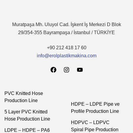
Muratpaşa Mh. Uluyol Cad. İşkent İş Merkezi D Blok
29/354-355 Bayrampaşa / İstanbul / TÜRKİYE
+90 212 418 17 60
info@erolplastikmakina.com
PVC Knitted Hose
Production Line
HDPE – LDPE Pipe ve
Profile Production Line
5 Layer PVC Knitted
Hose Production Line
HDPVC – LDPVC
Spiral Pipe Production
LDPE – HDPE – PA6