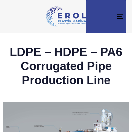
TO
NAV
LDPE – HDPE – PA6
Corrugated Pipe
Production Line