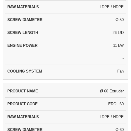
LDPE / HDPE
Ø 50
26 L/D
11 kW
-
Fan
Ø 60 Extruder
EROL 60
LDPE / HDPE
Ø 60