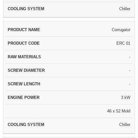
Chiller
Corrugator
ERC 01
-
-
-
3 kW
46 x 52 Mold
Chiller