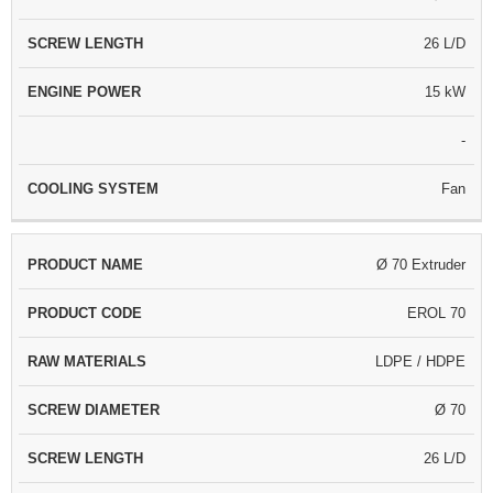
26 L/D
15 kW
-
Fan
Ø 70 Extruder
EROL 70
LDPE / HDPE
Ø 70
26 L/D