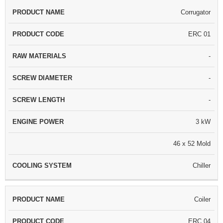
Corrugator
ERC 01
-
-
-
3 kW
46 x 52 Mold
Chiller
Coiler
ERC 04