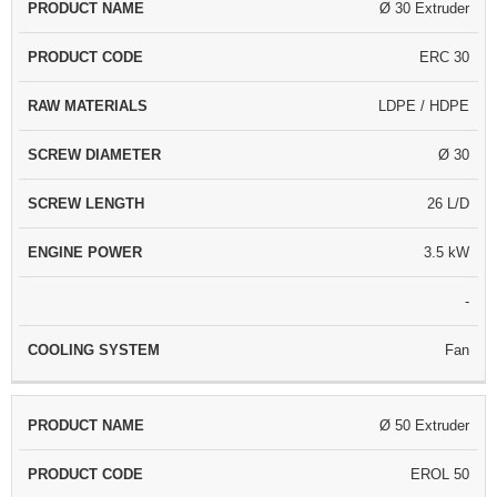
Ø 30 Extruder
PRODUCT
PRODUCT
RAW
SCREW
SCRE
NAME
CODE
MATERIALS
DIAMETER
LENG
ERC 30
LDPE / HDPE
Ø 30
26 L/D
3.5 kW
-
Fan
Ø 50 Extruder
EROL 50